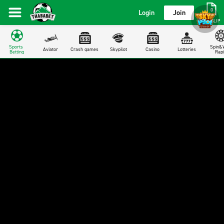
0
Login
Join
BETSLIP
Sports 
Spin&W
Aviator
Crash games
Skypilot
Casino
Lotteries
Betting
Rapi