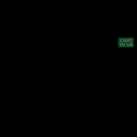
Back to top
ABOUT US
We are ThabaBet, Lesotho's fastest growing online betting
company.
Download App