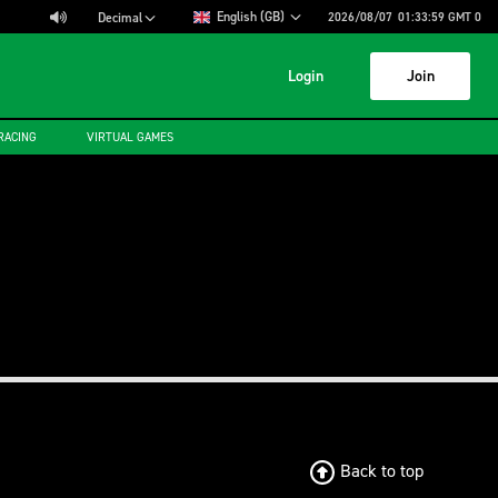
English (GB)
2026/08/07
01:33:59
GMT 0
Decimal
Login
Join
RACING
VIRTUAL GAMES
Back to top