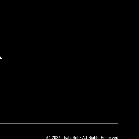
e.
© 2026 ThabaBet - All Rights Reserved