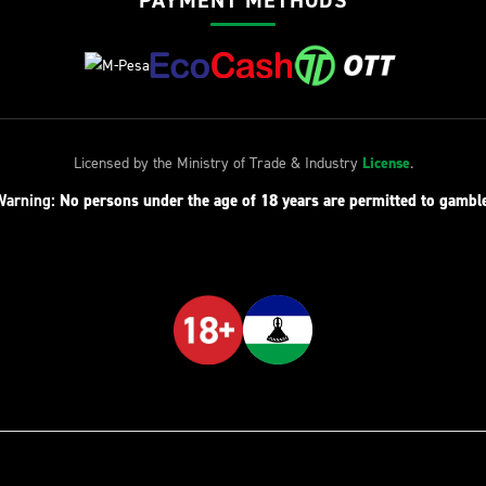
Licensed by the Ministry of Trade & Industry
License
.
Warning:
No persons under the age of 18 years are permitted to gambl