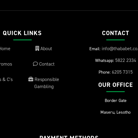
QUICK LINKS
CONTACT
Home
About
info@thababet.co.
Email:
5822 2334
Whatsapp:
romos
Contact
6205 7315
Phone:
s & C's
Responsible
OUR OFFICE
Gambling
Border Gate
Maseru, Lesotho
PAYMENT METHODS