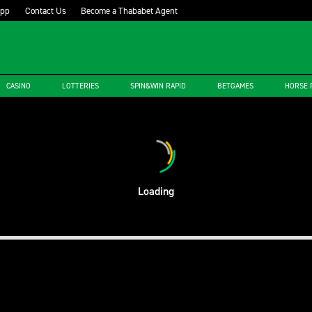
App
Contact Us
Become a Thababet Agent
CASINO
LOTTERIES
SPIN&WIN RAPID
BETGAMES
HORSE 