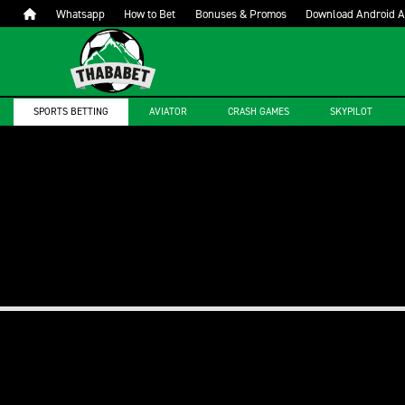
Whatsapp
How to Bet
Bonuses & Promos
Download Android 
SPORTS BETTING
AVIATOR
CRASH GAMES
SKYPILOT