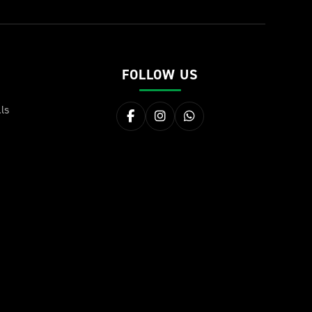
FOLLOW US
ls