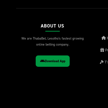
ABOUT US
We are ThabaBet, Lesotho's fastest growing
online betting company.
P
Download App
T'