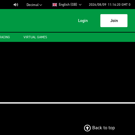
English (GB)
2026/08/09
11:14:20
GMT 0
Decimal
Login
Join
RACING
VIRTUAL GAMES
Back to top