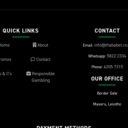
QUICK LINKS
CONTACT
Home
About
info@thababet.co.
Email:
5822 2334
Whatsapp:
romos
Contact
6205 7315
Phone:
s & C's
Responsible
OUR OFFICE
Gambling
Border Gate
Maseru, Lesotho
PAYMENT METHODS