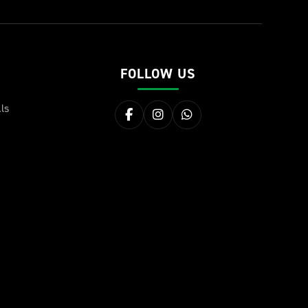
FOLLOW US
ls