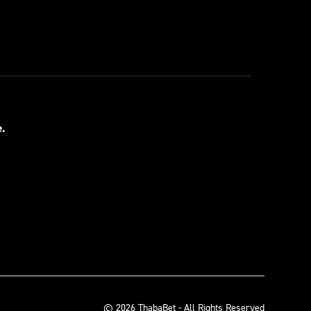
e.
© 2026 ThabaBet - All Rights Reserved