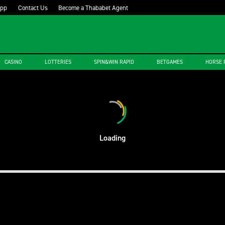
App
Contact Us
Become a Thababet Agent
CASINO
LOTTERIES
SPIN&WIN RAPID
BETGAMES
HORSE 