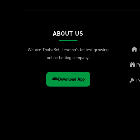
ABOUT US
We are ThabaBet, Lesotho's fastest growing
online betting company.
P
Download App
T'