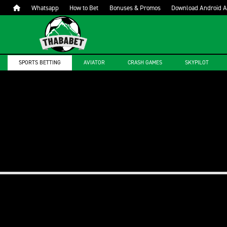
Whatsapp
How to Bet
Bonuses & Promos
Download Android 
SPORTS BETTING
AVIATOR
CRASH GAMES
SKYPILOT