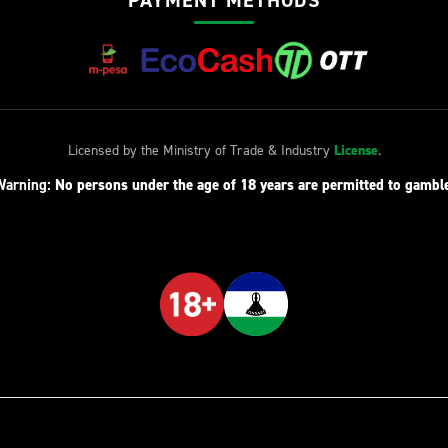
Licensed by the Ministry of Trade & Industry
License
.
Warning:
No persons under the age of 18 years are permitted to gambl