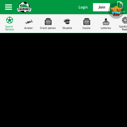
0
Login
Join
BETSLIP
Sports 
Spin&W
Aviator
Crash games
Skypilot
Casino
Lotteries
Betting
Rapi