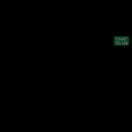
Back to top
ABOUT US
We are ThabaBet, Lesotho's fastest growing online betting
company.
Download App