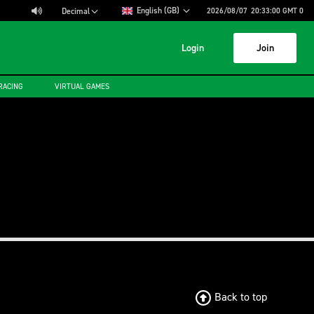
English (GB)
2026/08/07
20:33:01
GMT 0
Decimal
Login
Join
RACING
VIRTUAL GAMES
Back to top