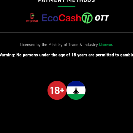
Licensed by the Ministry of Trade & Industry
License
.
Warning:
No persons under the age of 18 years are permitted to gambl