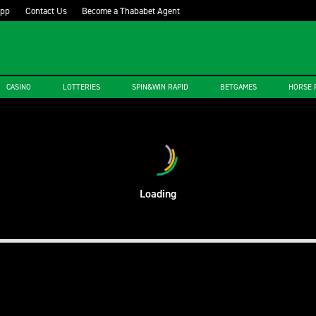
App
Contact Us
Become a Thababet Agent
CASINO
LOTTERIES
SPIN&WIN RAPID
BETGAMES
HORSE 