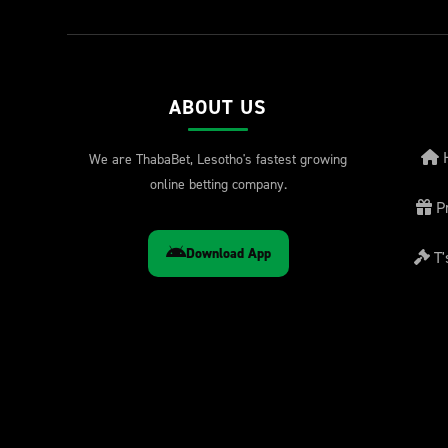
ABOUT US
We are ThabaBet, Lesotho's fastest growing
online betting company.
P
Download App
T'