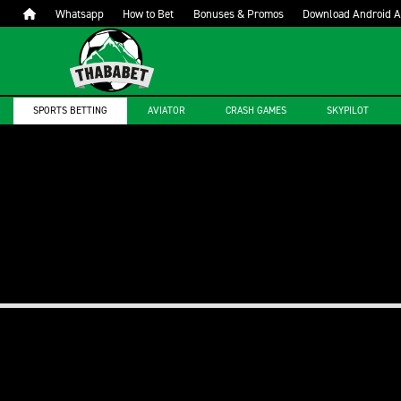
Whatsapp
How to Bet
Bonuses & Promos
Download Android 
SPORTS BETTING
AVIATOR
CRASH GAMES
SKYPILOT