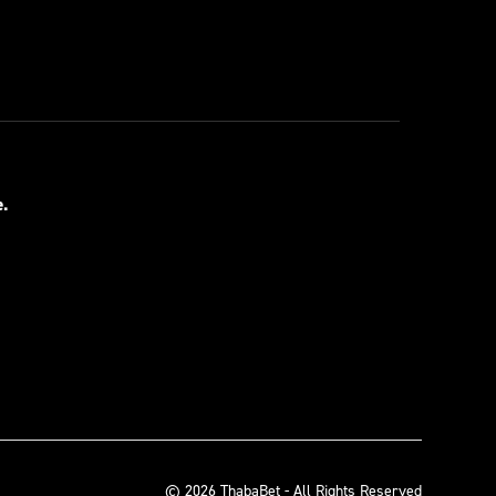
e.
© 2026 ThabaBet - All Rights Reserved