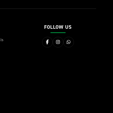
FOLLOW US
ls