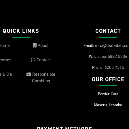
QUICK LINKS
CONTACT
Home
About
info@thababet.co.
Email:
5822 2334
Whatsapp:
romos
Contact
6205 7315
Phone:
s & C's
Responsible
OUR OFFICE
Gambling
Border Gate
Maseru, Lesotho
PAYMENT METHODS