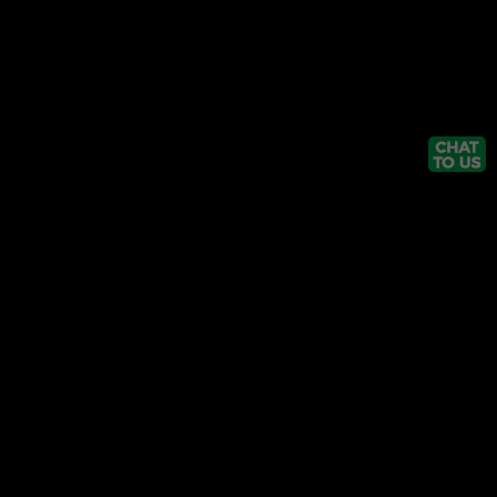
Back to top
ABOUT US
We are ThabaBet, Lesotho's fastest growing online betting
company.
Download App