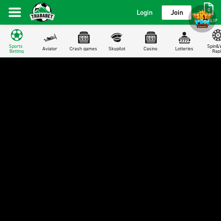
0
Login
Join
BETSLIP
Sports 
Spin&W
Aviator
Crash games
Skypilot
Casino
Lotteries
Betting
Rapi