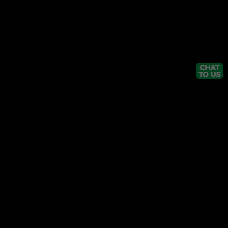
Back to top
ABOUT US
We are ThabaBet, Lesotho's fastest growing online betting
company.
Download App