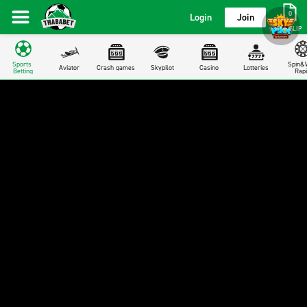
0
Login
Join
BETSLIP
Sports 
Spin&W
Aviator
Crash games
Skypilot
Casino
Lotteries
Betting
Rapi