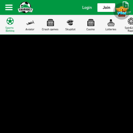
0
Login
Join
BETSLIP
Sports 
Spin&W
Aviator
Crash games
Skypilot
Casino
Lotteries
Betting
Rapi