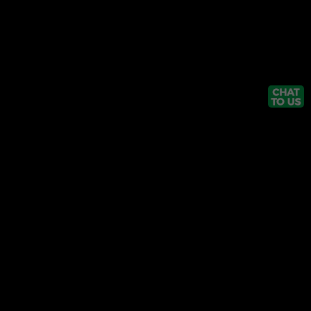
Back to top
ABOUT US
We are ThabaBet, Lesotho's fastest growing online betting
company.
Download App