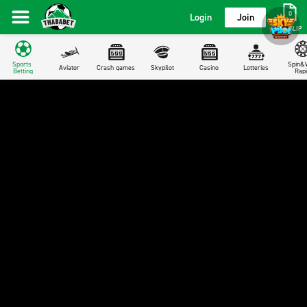
0
Login
Join
BETSLIP
Sports 
Spin&W
Aviator
Crash games
Skypilot
Casino
Lotteries
Betting
Rapi