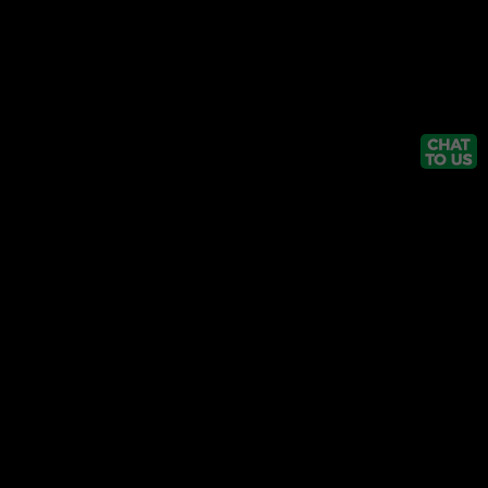
Back to top
ABOUT US
We are ThabaBet, Lesotho's fastest growing online betting
company.
Download App