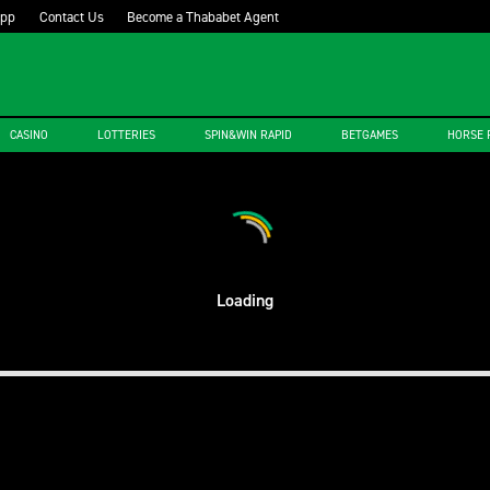
App
Contact Us
Become a Thababet Agent
CASINO
LOTTERIES
SPIN&WIN RAPID
BETGAMES
HORSE 