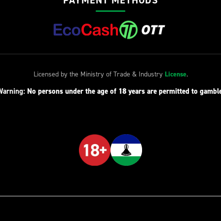
Licensed by the Ministry of Trade & Industry
License
.
Warning:
No persons under the age of 18 years are permitted to gambl