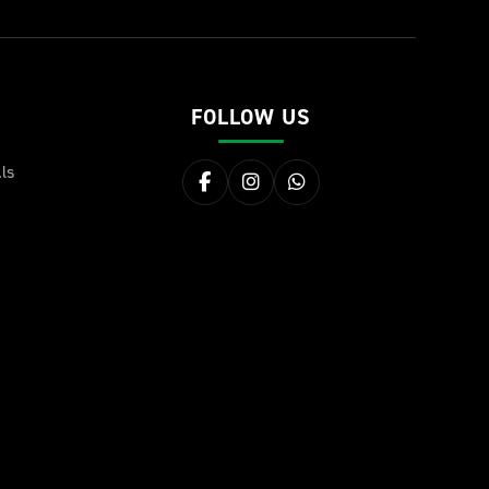
FOLLOW US
ls