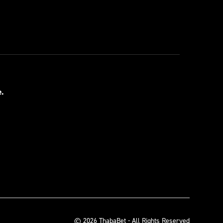
e.
© 2026 ThabaBet - All Rights Reserved