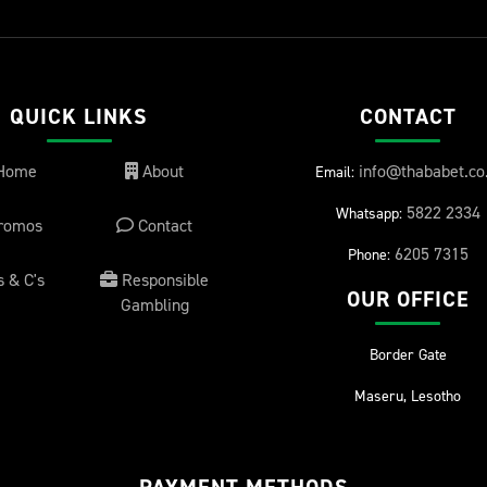
QUICK LINKS
CONTACT
Home
About
info@thababet.co.
Email:
5822 2334
Whatsapp:
romos
Contact
6205 7315
Phone:
s & C's
Responsible
OUR OFFICE
Gambling
Border Gate
Maseru, Lesotho
PAYMENT METHODS