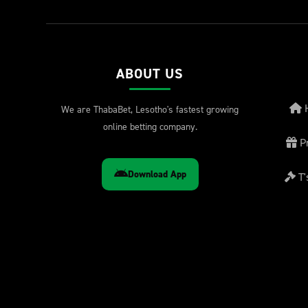
ABOUT US
We are ThabaBet, Lesotho's fastest growing
online betting company.
P
Download App
T'