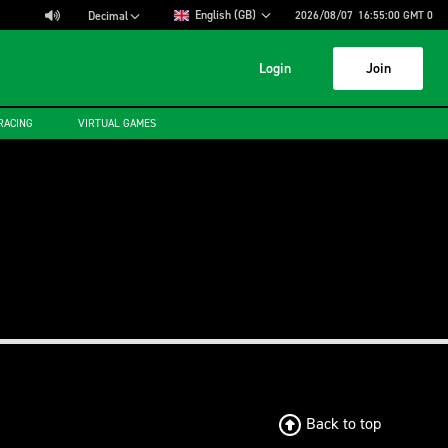
English (GB)
2026/08/07
16:55:00
GMT 0
Decimal
Login
Join
RACING
VIRTUAL GAMES
Back to top