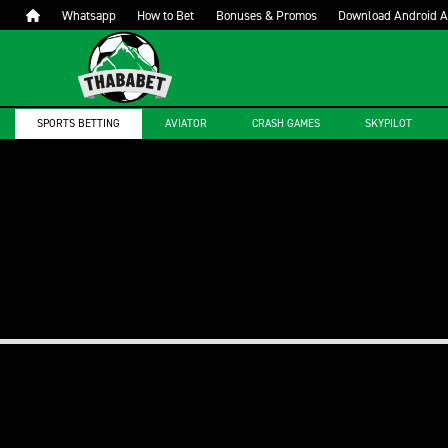
Whatsapp
How to Bet
Bonuses & Promos
Download Android 
SPORTS BETTING
AVIATOR
CRASH GAMES
SKYPILOT