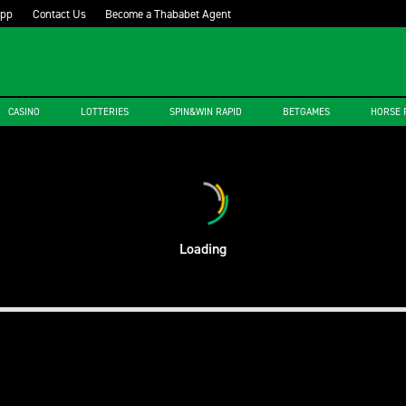
App
Contact Us
Become a Thababet Agent
CASINO
LOTTERIES
SPIN&WIN RAPID
BETGAMES
HORSE 