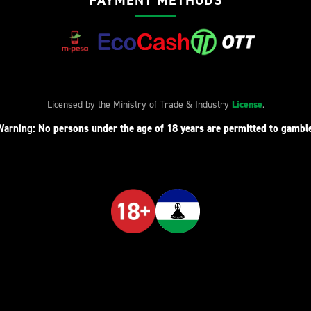
Licensed by the Ministry of Trade & Industry
License
.
Warning:
No persons under the age of 18 years are permitted to gambl