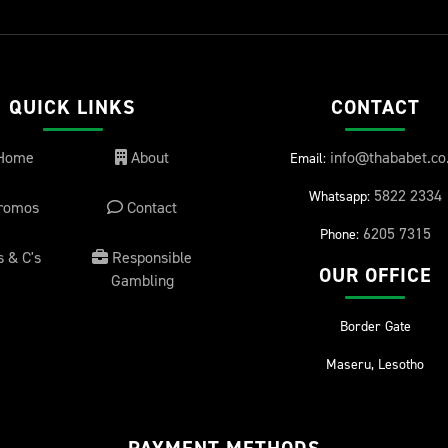
QUICK LINKS
CONTACT
Home
About
info@thababet.co.
Email:
5822 2334
Whatsapp:
romos
Contact
6205 7315
Phone:
s & C's
Responsible
OUR OFFICE
Gambling
Border Gate
Maseru, Lesotho
PAYMENT METHODS