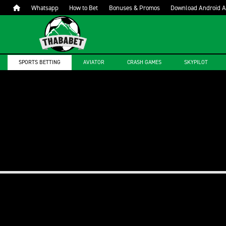
Whatsapp
How to Bet
Bonuses & Promos
Download Android 
SPORTS BETTING
AVIATOR
CRASH GAMES
SKYPILOT