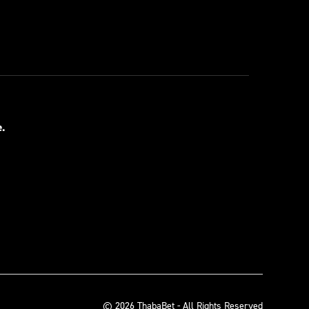
e.
© 2026 ThabaBet - All Rights Reserved