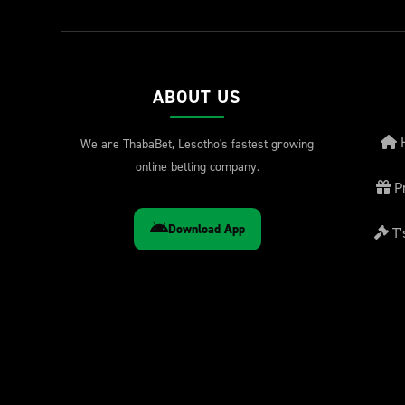
ABOUT US
We are ThabaBet, Lesotho's fastest growing
online betting company.
P
Download App
T'