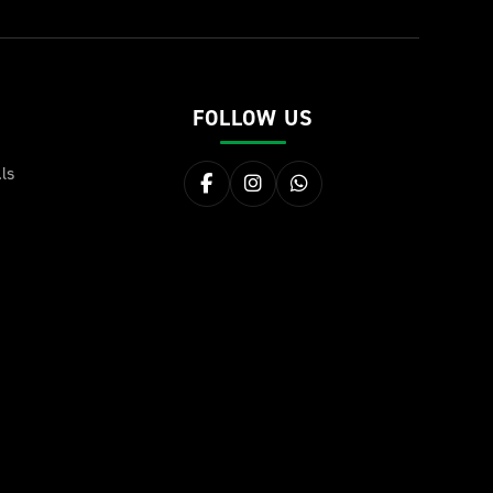
FOLLOW US
ls