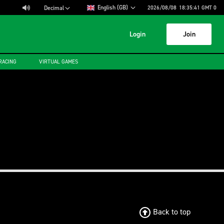
English (GB)
2026/08/08
18:35:42
GMT 0
Decimal
Login
Join
RACING
VIRTUAL GAMES
Back to top