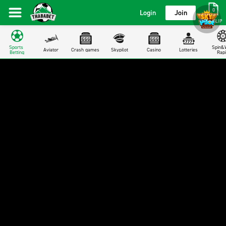
0
Login
Join
BETSLIP
Sports 
Spin&W
Aviator
Crash games
Skypilot
Casino
Lotteries
Betting
Rapi