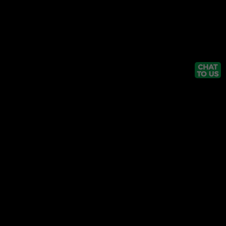
Back to top
ABOUT US
We are ThabaBet, Lesotho's fastest growing online betting
company.
Download App