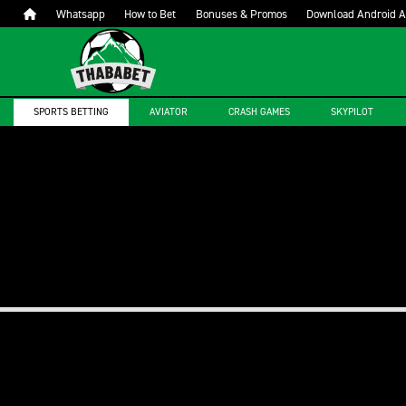
Whatsapp
How to Bet
Bonuses & Promos
Download Android 
SPORTS BETTING
AVIATOR
CRASH GAMES
SKYPILOT