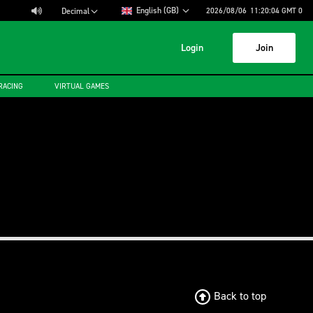
English (GB)
2026/08/06
11:20:05
GMT 0
Decimal
Login
Join
RACING
VIRTUAL GAMES
Back to top