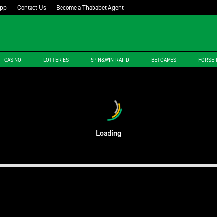
App
Contact Us
Become a Thababet Agent
CASINO
LOTTERIES
SPIN&WIN RAPID
BETGAMES
HORSE 