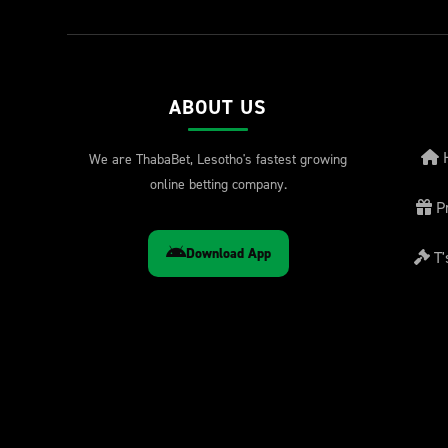
ABOUT US
We are ThabaBet, Lesotho's fastest growing
online betting company.
P
Download App
T'