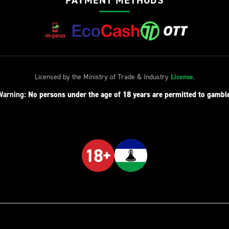
Licensed by the Ministry of Trade & Industry
License
.
Warning:
No persons under the age of 18 years are permitted to gambl