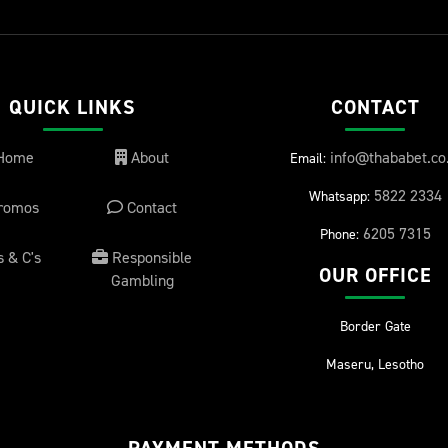
QUICK LINKS
CONTACT
Home
About
info@thababet.co.
Email:
5822 2334
Whatsapp:
romos
Contact
6205 7315
Phone:
s & C's
Responsible
OUR OFFICE
Gambling
Border Gate
Maseru, Lesotho
PAYMENT METHODS