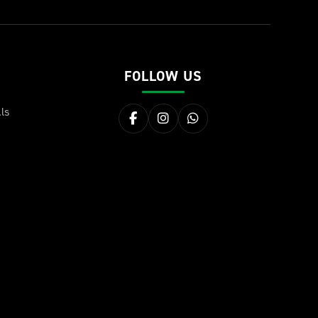
FOLLOW US
ls