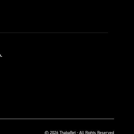
e.
© 2026 ThabaBet - All Rights Reserved