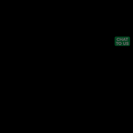
Back to top
ABOUT US
We are ThabaBet, Lesotho's fastest growing online betting
company.
Download App