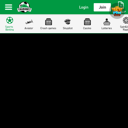
0
Login
Join
BETSLIP
Sports 
Spin&W
Aviator
Crash games
Skypilot
Casino
Lotteries
Betting
Rapi