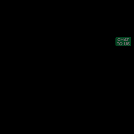
Back to top
ABOUT US
We are ThabaBet, Lesotho's fastest growing online betting
company.
Download App