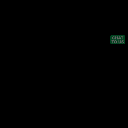
Back to top
ABOUT US
We are ThabaBet, Lesotho's fastest growing online betting
company.
Download App