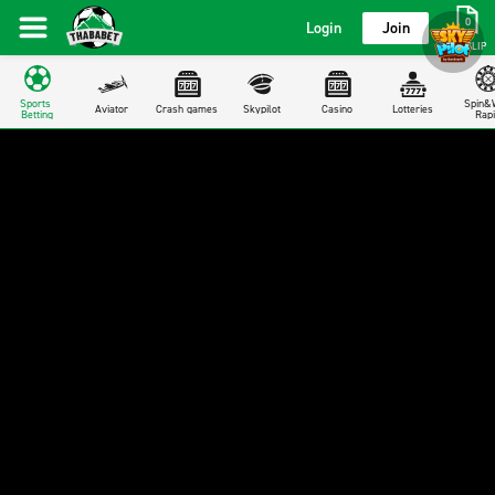
0
Login
Join
BETSLIP
Sports 
Spin&W
Aviator
Crash games
Skypilot
Casino
Lotteries
Betting
Rapi