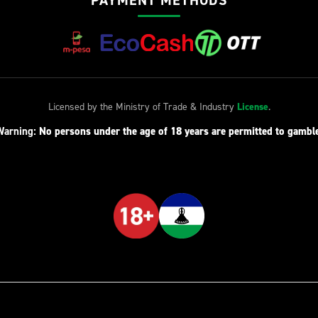
Licensed by the Ministry of Trade & Industry
License
.
Warning:
No persons under the age of 18 years are permitted to gambl