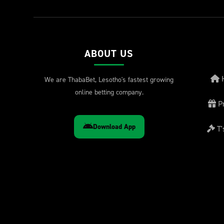
ABOUT US
We are ThabaBet, Lesotho's fastest growing
online betting company.
P
Download App
T'