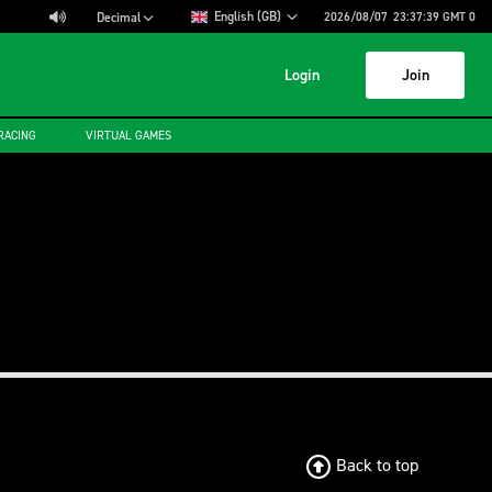
English (GB)
2026/08/07
23:37:39
GMT 0
Decimal
Login
Join
RACING
VIRTUAL GAMES
Back to top