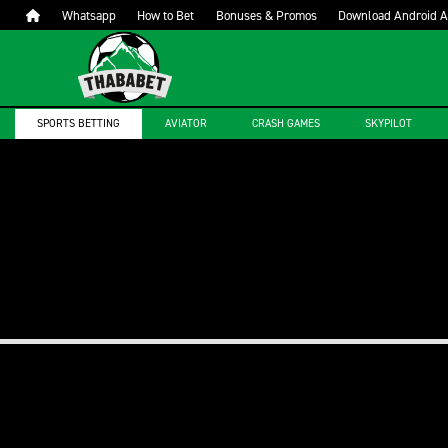
Whatsapp
How to Bet
Bonuses & Promos
Download Android 
SPORTS BETTING
AVIATOR
CRASH GAMES
SKYPILOT