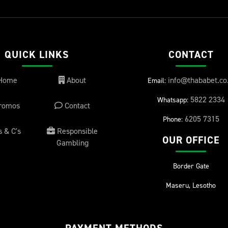
QUICK LINKS
CONTACT
Home
About
info@thababet.co.
Email:
5822 2334
Whatsapp:
romos
Contact
6205 7315
Phone:
s & C's
Responsible
OUR OFFICE
Gambling
Border Gate
Maseru, Lesotho
PAYMENT METHODS