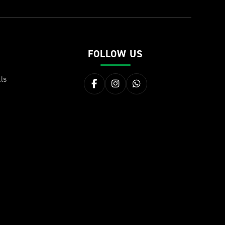
FOLLOW US
ls