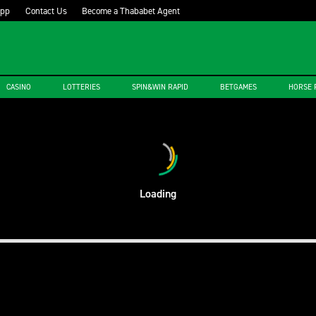
App
Contact Us
Become a Thababet Agent
CASINO
LOTTERIES
SPIN&WIN RAPID
BETGAMES
HORSE 