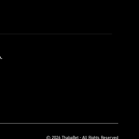
e.
© 2026 ThabaBet - All Rights Reserved