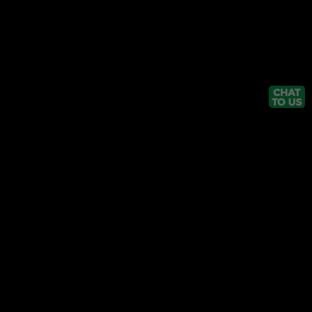
Back to top
ABOUT US
We are ThabaBet, Lesotho's fastest growing online betting
company.
Download App