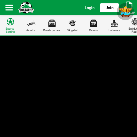
0
Login
Join
BETSLIP
Sports 
Spin&W
Aviator
Crash games
Skypilot
Casino
Lotteries
Betting
Rapi