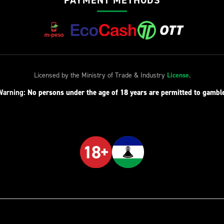
Licensed by the Ministry of Trade & Industry
License
.
Warning:
No persons under the age of 18 years are permitted to gambl