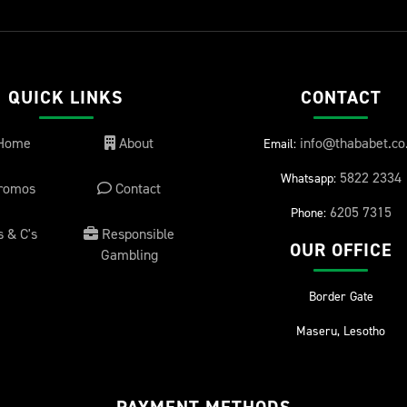
QUICK LINKS
CONTACT
Home
About
info@thababet.co.
Email:
5822 2334
Whatsapp:
romos
Contact
6205 7315
Phone:
s & C's
Responsible
OUR OFFICE
Gambling
Border Gate
Maseru, Lesotho
PAYMENT METHODS