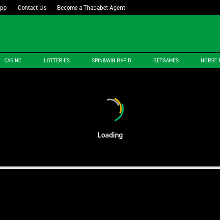
App
Contact Us
Become a Thababet Agent
CASINO
LOTTERIES
SPIN&WIN RAPID
BETGAMES
HORSE 