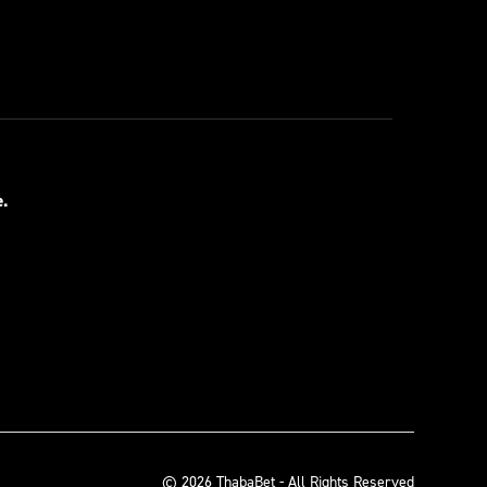
e.
© 2026 ThabaBet - All Rights Reserved