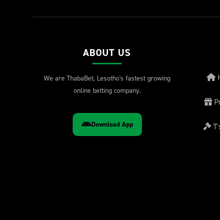
ABOUT US
We are ThabaBet, Lesotho's fastest growing
online betting company.
P
Download App
T'