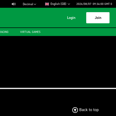
English (GB)
2026/08/07
09:34:00
GMT 0
Decimal
Login
Join
RACING
VIRTUAL GAMES
Back to top