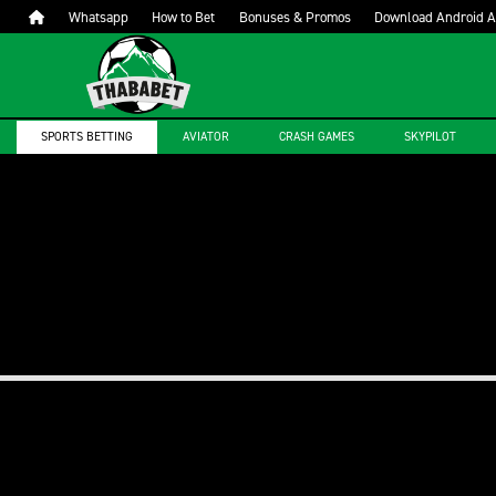
Whatsapp
How to Bet
Bonuses & Promos
Download Android 
SPORTS BETTING
AVIATOR
CRASH GAMES
SKYPILOT