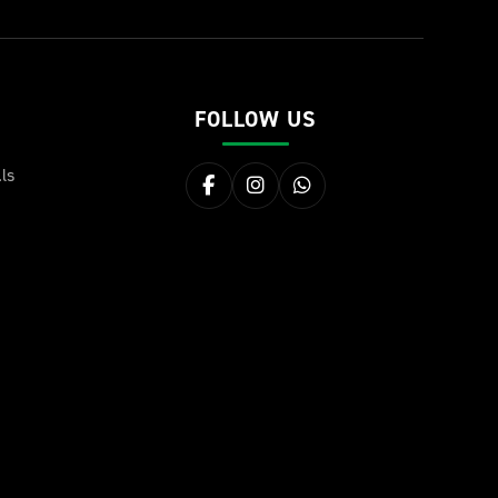
FOLLOW US
ls