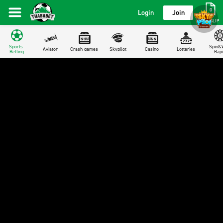
0
Login
Join
BETSLIP
Sports 
Spin&W
Aviator
Crash games
Skypilot
Casino
Lotteries
Betting
Rapi