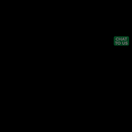
Back to top
ABOUT US
We are ThabaBet, Lesotho's fastest growing online betting
company.
Download App