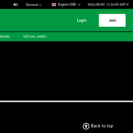
English (GB)
2026/08/09
12:24:09
GMT 0
Decimal
Login
Join
RACING
VIRTUAL GAMES
Back to top