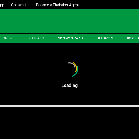
App
Contact Us
Become a Thababet Agent
CASINO
LOTTERIES
SPIN&WIN RAPID
BETGAMES
HORSE 