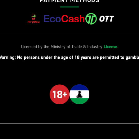
Licensed by the Ministry of Trade & Industry
License
.
Warning:
No persons under the age of 18 years are permitted to gambl