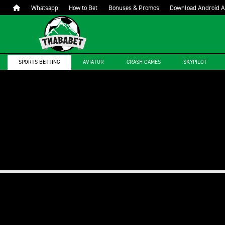
Whatsapp
How to Bet
Bonuses & Promos
Download Android 
SPORTS BETTING
AVIATOR
CRASH GAMES
SKYPILOT