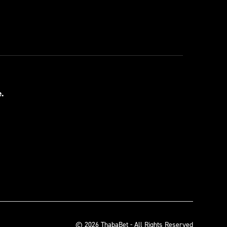
e.
© 2026 ThabaBet - All Rights Reserved