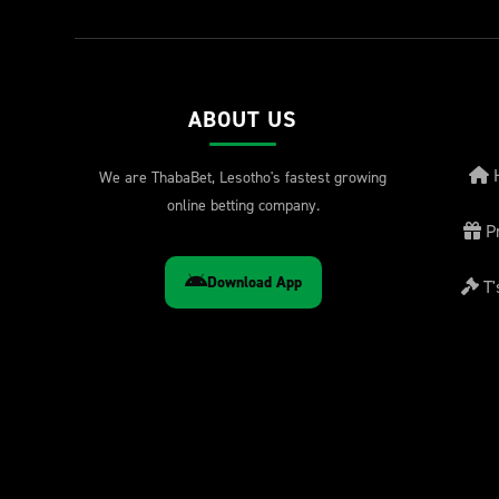
ABOUT US
We are ThabaBet, Lesotho's fastest growing
online betting company.
P
Download App
T'