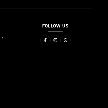
FOLLOW US
ls