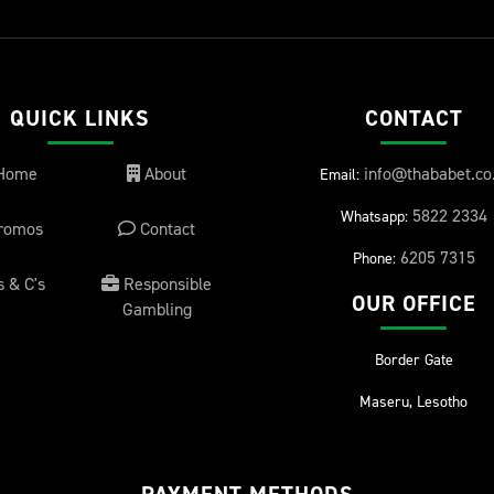
QUICK LINKS
CONTACT
Home
About
info@thababet.co.
Email:
5822 2334
Whatsapp:
romos
Contact
6205 7315
Phone:
s & C's
Responsible
OUR OFFICE
Gambling
Border Gate
Maseru, Lesotho
PAYMENT METHODS