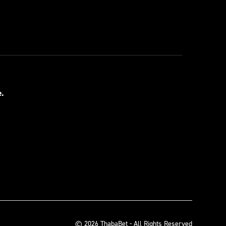
e.
© 2026 ThabaBet - All Rights Reserved