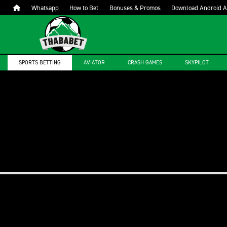
Whatsapp
How to Bet
Bonuses & Promos
Download Android 
SPORTS BETTING
AVIATOR
CRASH GAMES
SKYPILOT