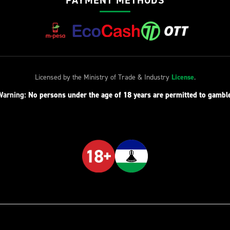
Licensed by the Ministry of Trade & Industry
License
.
Warning:
No persons under the age of 18 years are permitted to gambl