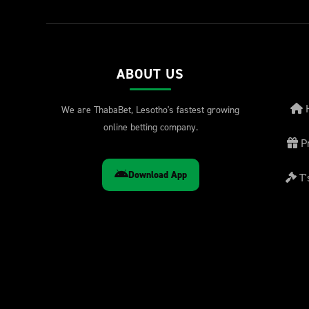
ABOUT US
We are ThabaBet, Lesotho's fastest growing
online betting company.
P
Download App
T'