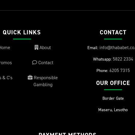
QUICK LINKS
CONTACT
Home
About
info@thababet.co.
Email:
5822 2334
Whatsapp:
romos
Contact
6205 7315
Phone:
s & C's
Responsible
OUR OFFICE
Gambling
Border Gate
Maseru, Lesotho
PAYMENT METHODS