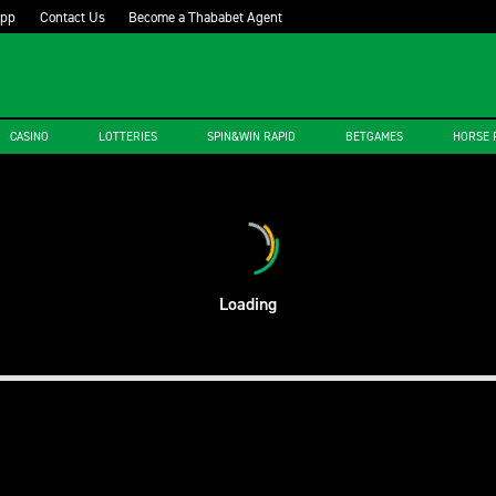
App
Contact Us
Become a Thababet Agent
CASINO
LOTTERIES
SPIN&WIN RAPID
BETGAMES
HORSE 