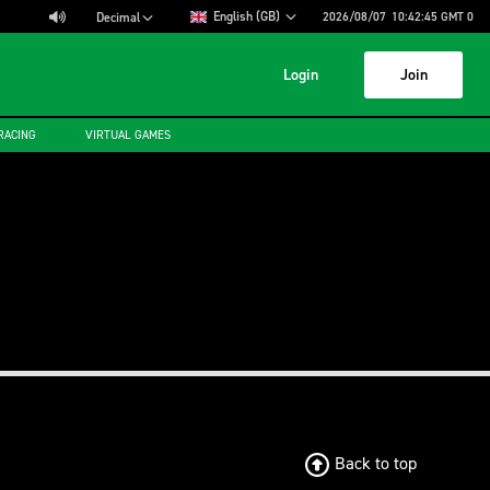
English (GB)
2026/08/07
10:42:46
GMT 0
Decimal
Login
Join
RACING
VIRTUAL GAMES
Back to top