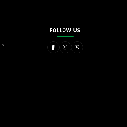
FOLLOW US
ls