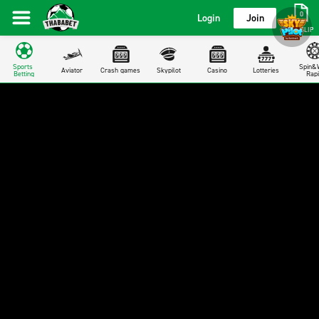
0
Login
Join
BETSLIP
Sports 
Spin&W
Aviator
Crash games
Skypilot
Casino
Lotteries
Betting
Rapi