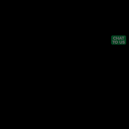
Back to top
ABOUT US
We are ThabaBet, Lesotho's fastest growing online betting
company.
Download App