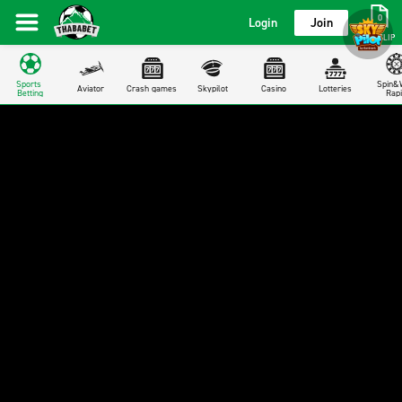
0
Login
Join
BETSLIP
Sports 
Spin&W
Aviator
Crash games
Skypilot
Casino
Lotteries
Betting
Rapi