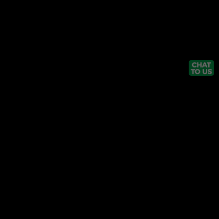
Back to top
ABOUT US
We are ThabaBet, Lesotho's fastest growing online betting
company.
Download App