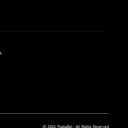
e.
© 2026 ThabaBet - All Rights Reserved