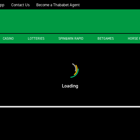
App
Contact Us
Become a Thababet Agent
CASINO
LOTTERIES
SPIN&WIN RAPID
BETGAMES
HORSE 