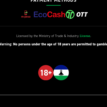
Licensed by the Ministry of Trade & Industry
License
.
Warning:
No persons under the age of 18 years are permitted to gambl