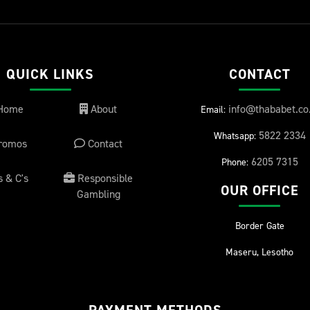
QUICK LINKS
CONTACT
Home
About
info@thababet.co.
Email:
5822 2334
Whatsapp:
romos
Contact
6205 7315
Phone:
s & C's
Responsible
OUR OFFICE
Gambling
Border Gate
Maseru, Lesotho
PAYMENT METHODS