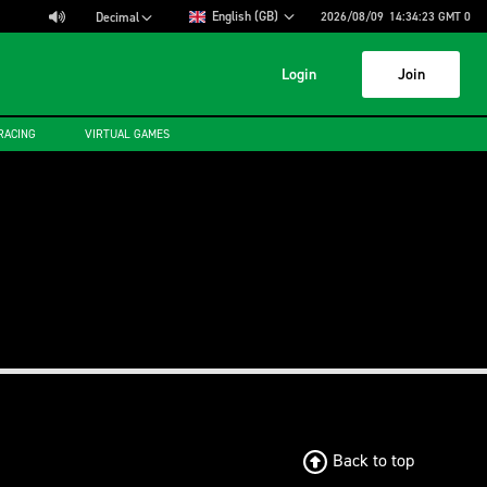
English (GB)
2026/08/09
14:34:23
GMT 0
Decimal
Login
Join
RACING
VIRTUAL GAMES
Back to top