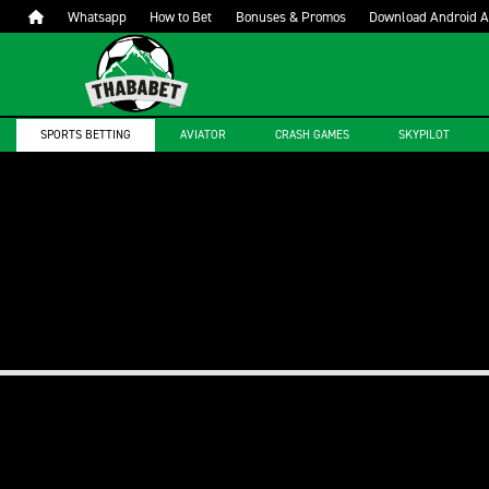
Whatsapp
How to Bet
Bonuses & Promos
Download Android 
SPORTS BETTING
AVIATOR
CRASH GAMES
SKYPILOT