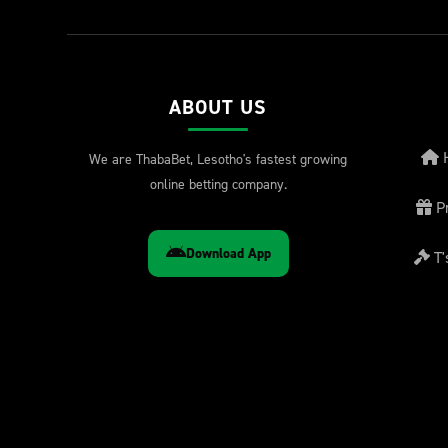
ABOUT US
We are ThabaBet, Lesotho's fastest growing
online betting company.
P
Download App
T'