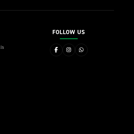
FOLLOW US
ls