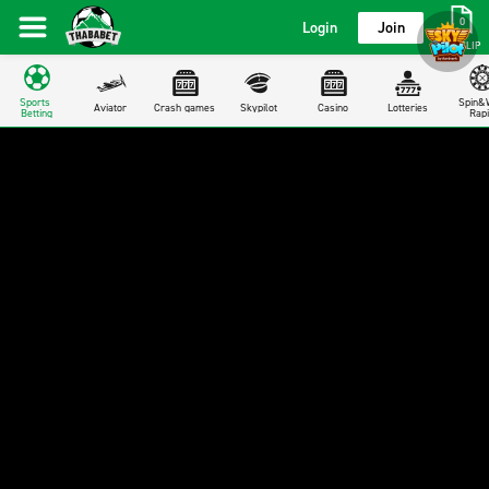
0
Login
Join
BETSLIP
Sports 
Spin&W
Aviator
Crash games
Skypilot
Casino
Lotteries
Betting
Rapi