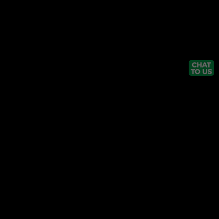
Back to top
ABOUT US
We are ThabaBet, Lesotho's fastest growing online betting
company.
Download App