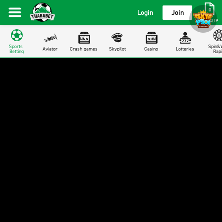
0
Login
Join
BETSLIP
Sports 
Spin&W
Aviator
Crash games
Skypilot
Casino
Lotteries
Betting
Rapi