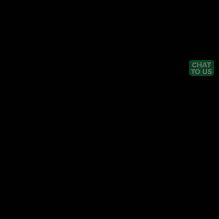
Back to top
ABOUT US
We are ThabaBet, Lesotho's fastest growing online betting
company.
Download App