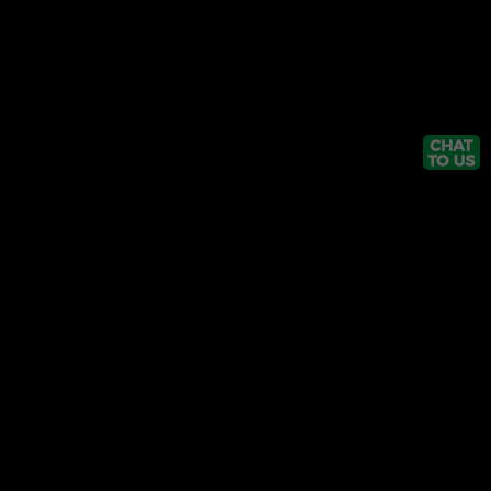
Back to top
ABOUT US
We are ThabaBet, Lesotho's fastest growing online betting
company.
Download App