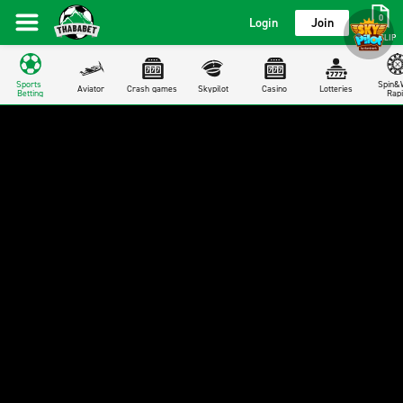
0
Login
Join
BETSLIP
Sports 
Spin&W
Aviator
Crash games
Skypilot
Casino
Lotteries
Betting
Rapi