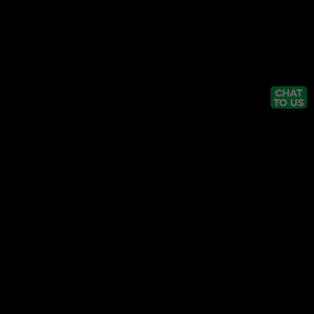
Back to top
ABOUT US
We are ThabaBet, Lesotho's fastest growing online betting
company.
Download App