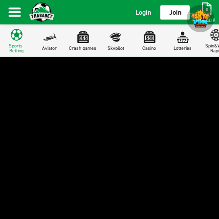
0
Login
Join
BETSLIP
Sports 
Spin&W
Aviator
Crash games
Skypilot
Casino
Lotteries
Betting
Rapi