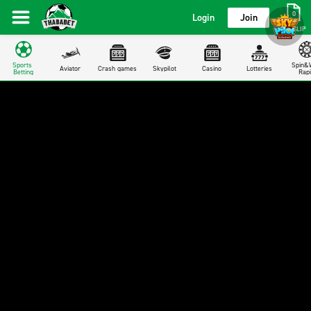
0
Login
Join
BETSLIP
Sports 
Spin&W
Aviator
Crash games
Skypilot
Casino
Lotteries
Betting
Rapi