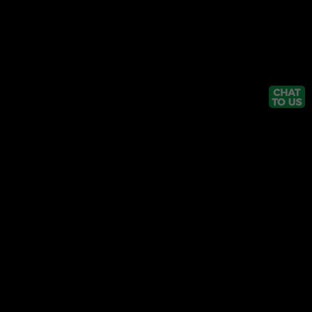
Back to top
ABOUT US
We are ThabaBet, Lesotho's fastest growing online betting
company.
Download App