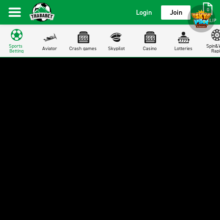
0
Login
Join
BETSLIP
Sports 
Spin&W
Aviator
Crash games
Skypilot
Casino
Lotteries
Betting
Rapi