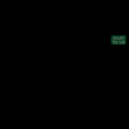
Back to top
ABOUT US
We are ThabaBet, Lesotho's fastest growing online betting
company.
Download App