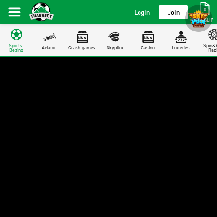
0
Login
Join
BETSLIP
Sports 
Spin&W
Aviator
Crash games
Skypilot
Casino
Lotteries
Betting
Rapi