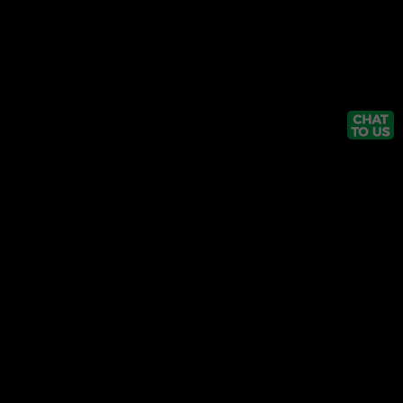
Back to top
ABOUT US
We are ThabaBet, Lesotho's fastest growing online betting
company.
Download App