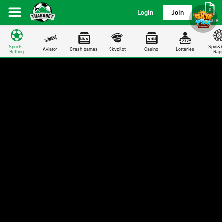
0
Login
Join
BETSLIP
Sports 
Spin&W
Aviator
Crash games
Skypilot
Casino
Lotteries
Betting
Rapi