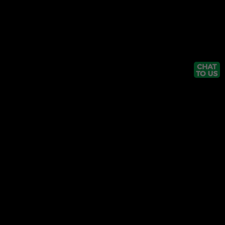
Back to top
ABOUT US
We are ThabaBet, Lesotho's fastest growing online betting
company.
Download App