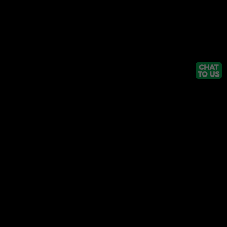
Back to top
ABOUT US
We are ThabaBet, Lesotho's fastest growing online betting
company.
Download App