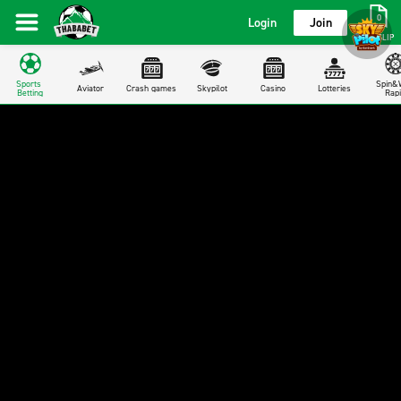
0
Login
Join
BETSLIP
Sports 
Spin&W
Aviator
Crash games
Skypilot
Casino
Lotteries
Betting
Rapi