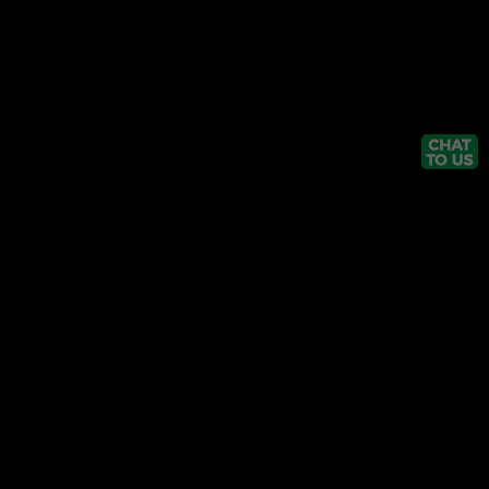
Back to top
ABOUT US
We are ThabaBet, Lesotho's fastest growing online betting
company.
Download App