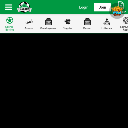
0
Login
Join
BETSLIP
Sports 
Spin&W
Aviator
Crash games
Skypilot
Casino
Lotteries
Betting
Rapi