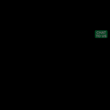
Back to top
ABOUT US
We are ThabaBet, Lesotho's fastest growing online betting
company.
Download App