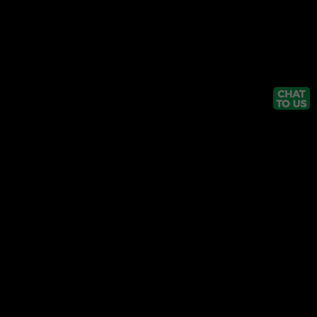
Back to top
ABOUT US
We are ThabaBet, Lesotho's fastest growing online betting
company.
Download App