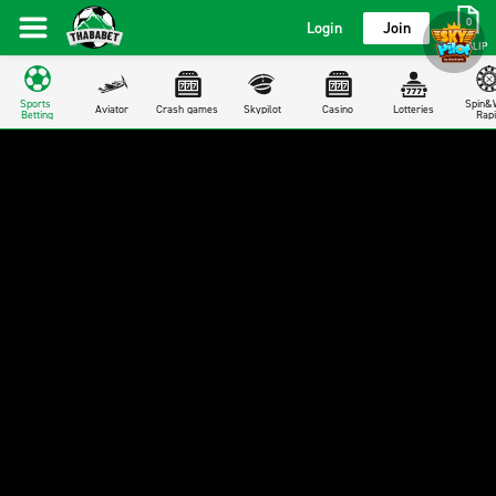
0
Login
Join
BETSLIP
Sports 
Spin&W
Aviator
Crash games
Skypilot
Casino
Lotteries
Betting
Rapi