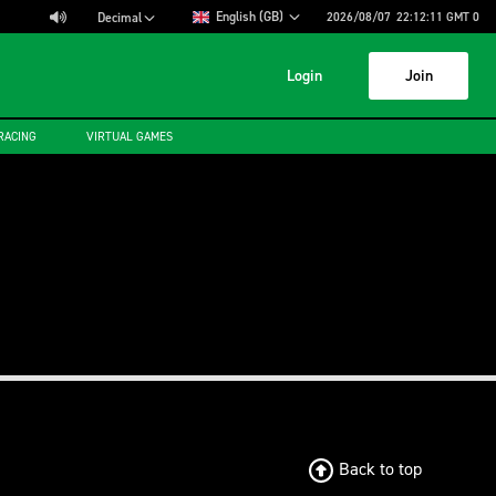
English (GB)
2026/08/07
22:12:11
GMT 0
Decimal
Login
Join
RACING
VIRTUAL GAMES
Back to top