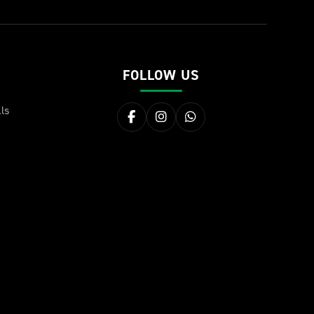
FOLLOW US
ls