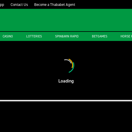
App
Contact Us
Become a Thababet Agent
CASINO
LOTTERIES
SPIN&WIN RAPID
BETGAMES
HORSE 