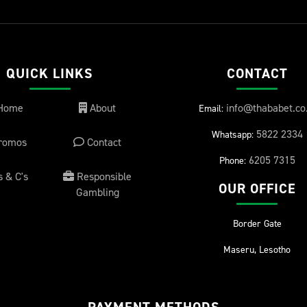
QUICK LINKS
CONTACT
Home
About
info@thababet.co.
Email:
5822 2334
Whatsapp:
romos
Contact
6205 7315
Phone:
s & C's
Responsible
OUR OFFICE
Gambling
Border Gate
Maseru, Lesotho
PAYMENT METHODS