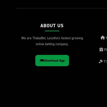
ABOUT US
We are ThabaBet, Lesotho's fastest growing
online betting company.
P
Download App
T'