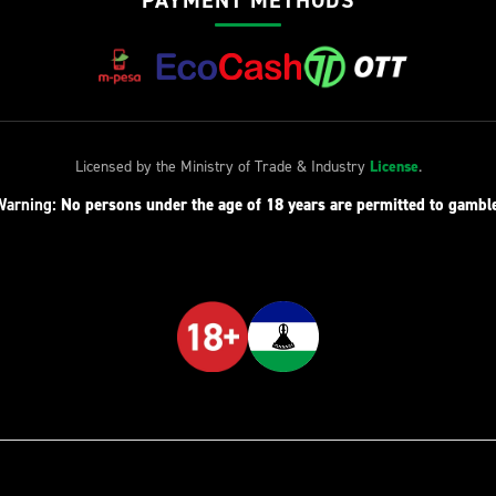
Licensed by the Ministry of Trade & Industry
License
.
Warning:
No persons under the age of 18 years are permitted to gambl