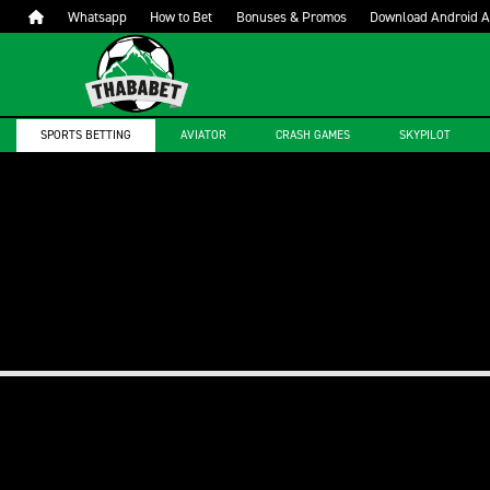
Whatsapp
How to Bet
Bonuses & Promos
Download Android 
SPORTS BETTING
AVIATOR
CRASH GAMES
SKYPILOT