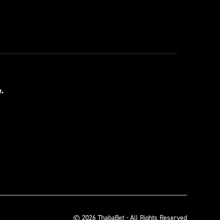
e.
© 2026 ThabaBet - All Rights Reserved