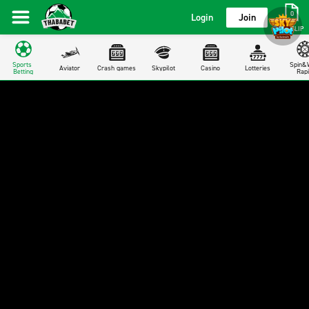
0
Login
Join
BETSLIP
Sports 
Spin&W
Aviator
Crash games
Skypilot
Casino
Lotteries
Betting
Rapi