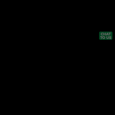
Back to top
ABOUT US
We are ThabaBet, Lesotho's fastest growing online betting
company.
Download App