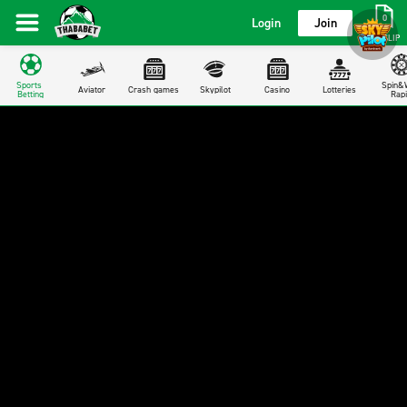
0
Login
Join
BETSLIP
Sports 
Spin&W
Aviator
Crash games
Skypilot
Casino
Lotteries
Betting
Rapi