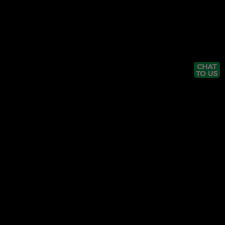
Back to top
ABOUT US
We are ThabaBet, Lesotho's fastest growing online betting
company.
Download App