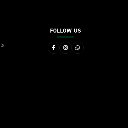
FOLLOW US
ls