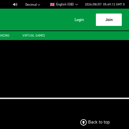
English (GB)
2026/08/07
05:49:12
GMT 0
Decimal
Login
Join
RACING
VIRTUAL GAMES
Back to top