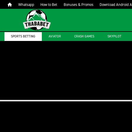
Whatsapp
How to Bet
Bonuses & Promos
Download Android 
SPORTS BETTING
AVIATOR
CRASH GAMES
SKYPILOT