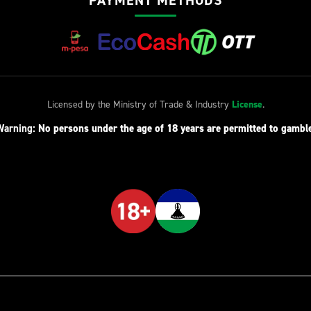
Licensed by the Ministry of Trade & Industry
License
.
Warning:
No persons under the age of 18 years are permitted to gambl