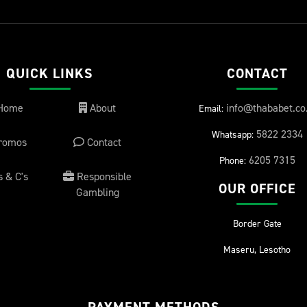
QUICK LINKS
CONTACT
Home
About
info@thababet.co.
Email:
5822 2334
Whatsapp:
romos
Contact
6205 7315
Phone:
s & C's
Responsible
OUR OFFICE
Gambling
Border Gate
Maseru, Lesotho
PAYMENT METHODS