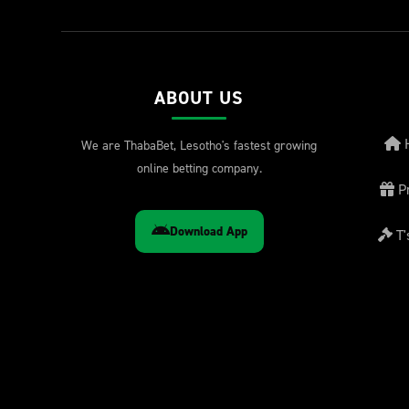
ABOUT US
We are ThabaBet, Lesotho's fastest growing
online betting company.
P
Download App
T'