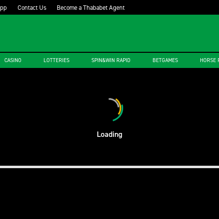
App
Contact Us
Become a Thababet Agent
CASINO
LOTTERIES
SPIN&WIN RAPID
BETGAMES
HORSE 