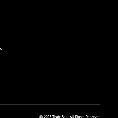
e.
© 2026 ThabaBet - All Rights Reserved