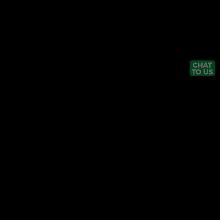
Back to top
ABOUT US
We are ThabaBet, Lesotho's fastest growing online betting
company.
Download App