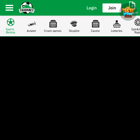
0
Login
Join
BETSLIP
Sports 
Spin&W
Aviator
Crash games
Skypilot
Casino
Lotteries
Betting
Rapi