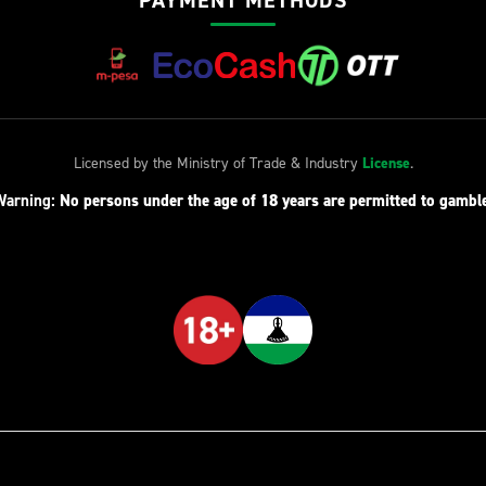
Licensed by the Ministry of Trade & Industry
License
.
Warning:
No persons under the age of 18 years are permitted to gambl