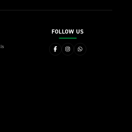
FOLLOW US
ls