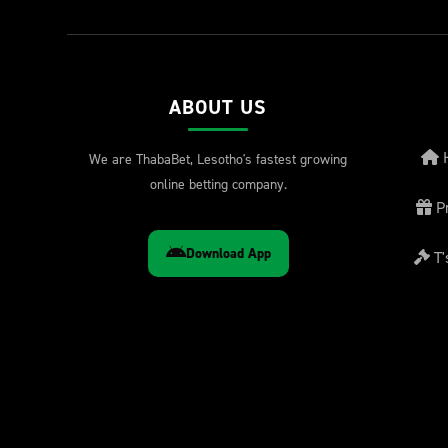
ABOUT US
We are ThabaBet, Lesotho's fastest growing
online betting company.
P
Download App
T'