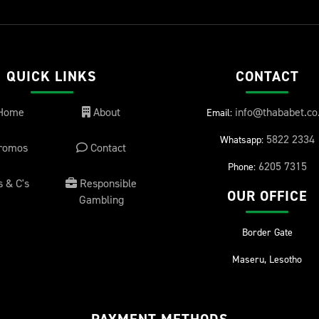
QUICK LINKS
CONTACT
Home
About
info@thababet.co.
Email:
5822 2334
Whatsapp:
romos
Contact
6205 7315
Phone:
s & C's
Responsible
OUR OFFICE
Gambling
Border Gate
Maseru, Lesotho
PAYMENT METHODS