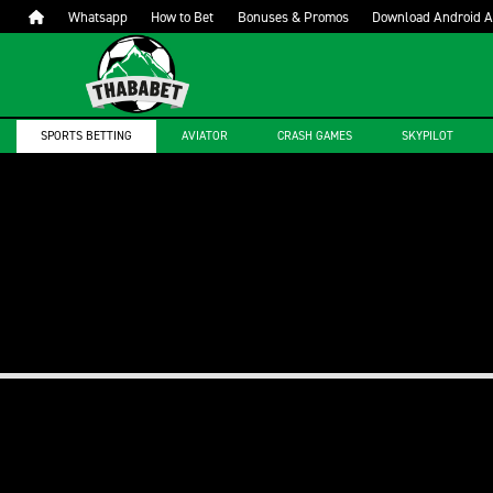
Whatsapp
How to Bet
Bonuses & Promos
Download Android 
SPORTS BETTING
AVIATOR
CRASH GAMES
SKYPILOT