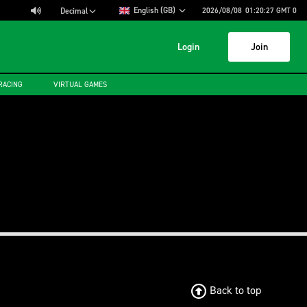
English (GB)
2026/08/08
01:20:27
GMT 0
Decimal
Login
Join
RACING
VIRTUAL GAMES
Back to top