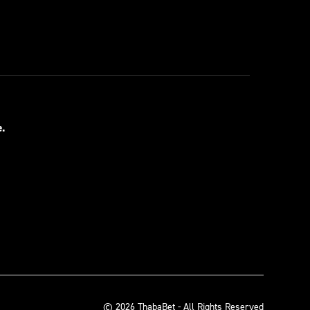
e.
© 2026 ThabaBet - All Rights Reserved