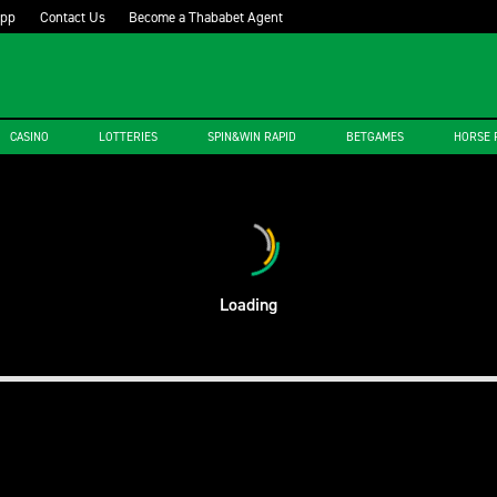
App
Contact Us
Become a Thababet Agent
CASINO
LOTTERIES
SPIN&WIN RAPID
BETGAMES
HORSE 