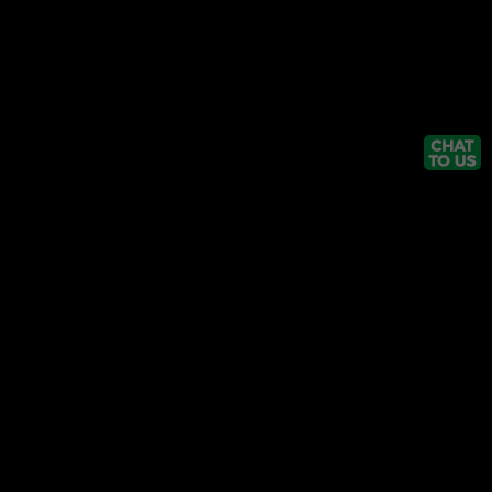
Back to top
ABOUT US
We are ThabaBet, Lesotho's fastest growing online betting
company.
Download App