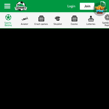
0
Login
Join
BETSLIP
Sports 
Spin&W
Aviator
Crash games
Skypilot
Casino
Lotteries
Betting
Rapi