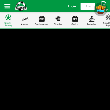
0
Login
Join
BETSLIP
Sports 
Spin&W
Aviator
Crash games
Skypilot
Casino
Lotteries
Betting
Rapi