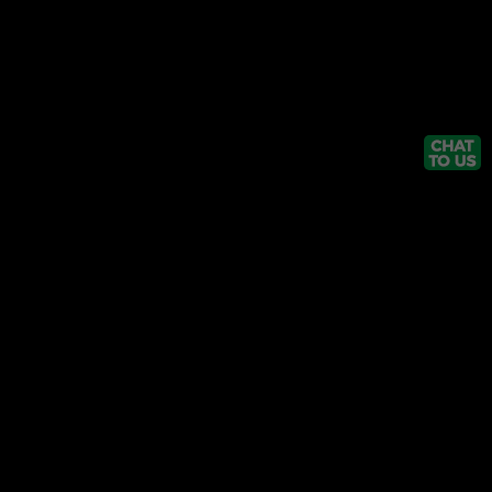
Back to top
ABOUT US
We are ThabaBet, Lesotho's fastest growing online betting
company.
Download App