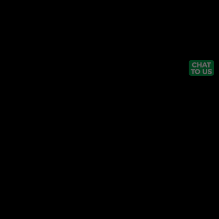
Back to top
ABOUT US
We are ThabaBet, Lesotho's fastest growing online betting
company.
Download App