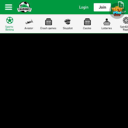
0
Login
Join
BETSLIP
Sports 
Spin&W
Aviator
Crash games
Skypilot
Casino
Lotteries
Betting
Rapi