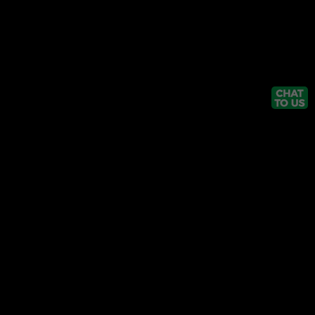
Back to top
ABOUT US
We are ThabaBet, Lesotho's fastest growing online betting
company.
Download App