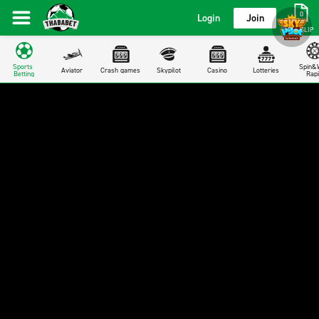
0
Login
Join
BETSLIP
Sports 
Spin&W
Aviator
Crash games
Skypilot
Casino
Lotteries
Betting
Rapi