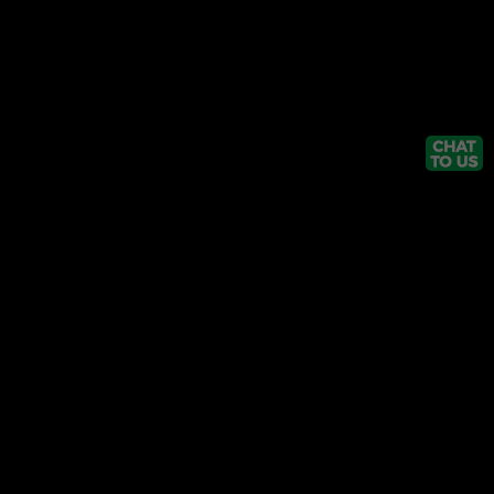
Back to top
ABOUT US
We are ThabaBet, Lesotho's fastest growing online betting
company.
Download App