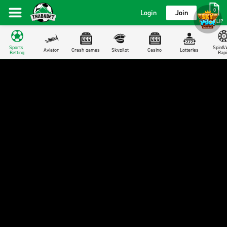
0
Login
Join
BETSLIP
Sports 
Spin&W
Aviator
Crash games
Skypilot
Casino
Lotteries
Betting
Rapi