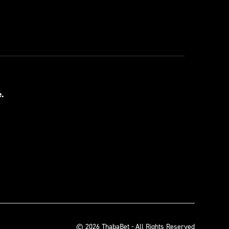
e.
© 2026 ThabaBet - All Rights Reserved