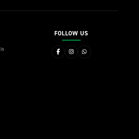
FOLLOW US
ls