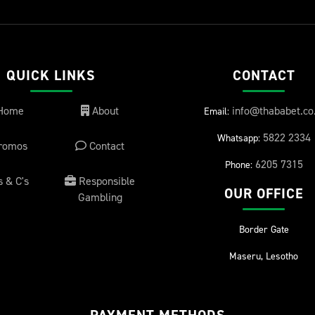
QUICK LINKS
CONTACT
Home
About
info@thababet.co.
Email:
5822 2334
Whatsapp:
romos
Contact
6205 7315
Phone:
s & C's
Responsible
OUR OFFICE
Gambling
Border Gate
Maseru, Lesotho
PAYMENT METHODS