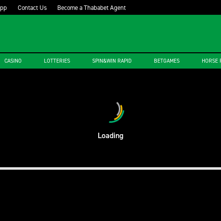
App
Contact Us
Become a Thababet Agent
CASINO
LOTTERIES
SPIN&WIN RAPID
BETGAMES
HORSE 