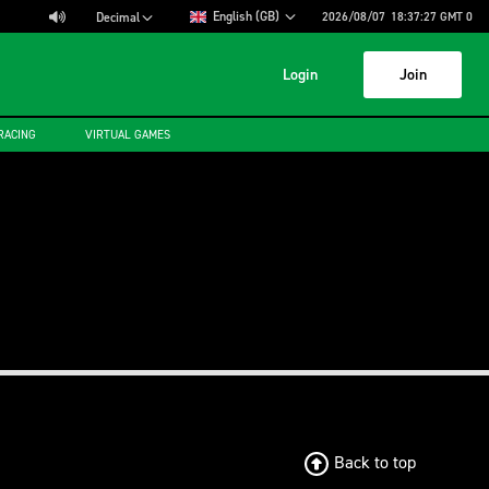
English (GB)
2026/08/07
18:37:27
GMT 0
Decimal
Login
Join
RACING
VIRTUAL GAMES
Back to top