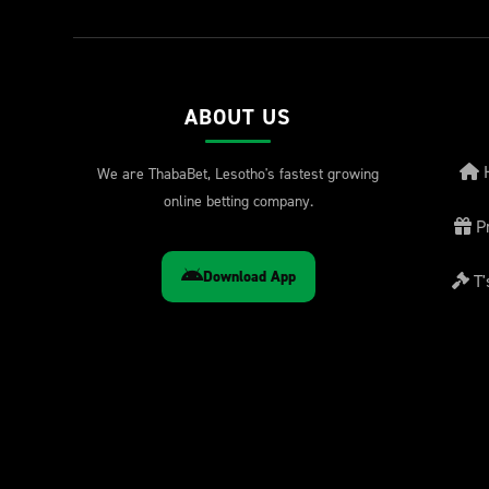
ABOUT US
We are ThabaBet, Lesotho's fastest growing
online betting company.
P
Download App
T'