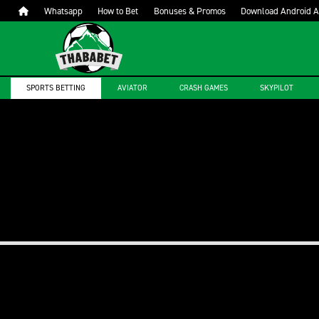
Whatsapp
How to Bet
Bonuses & Promos
Download Android 
SPORTS BETTING
AVIATOR
CRASH GAMES
SKYPILOT