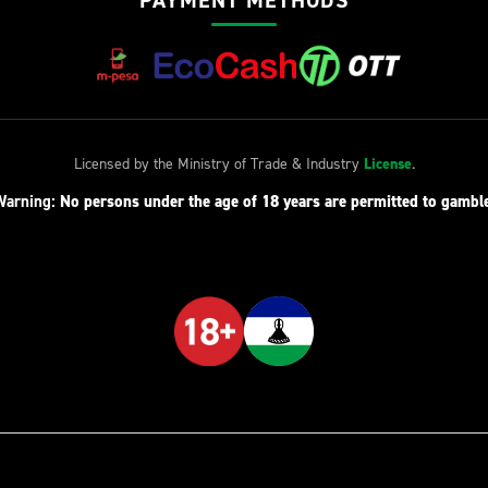
Licensed by the Ministry of Trade & Industry
License
.
Warning:
No persons under the age of 18 years are permitted to gambl