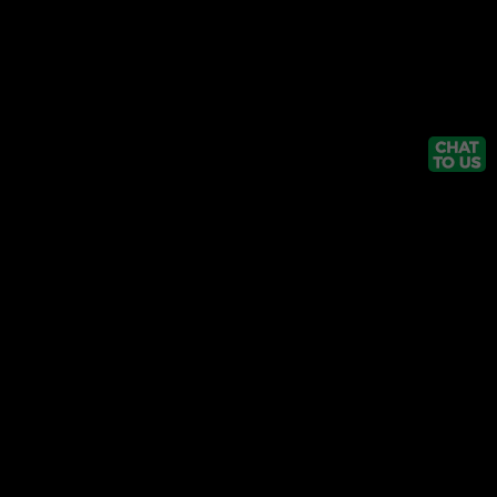
Back to top
ABOUT US
We are ThabaBet, Lesotho's fastest growing online betting
company.
Download App