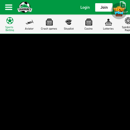
0
Login
Join
BETSLIP
Sports 
Spin&W
Aviator
Crash games
Skypilot
Casino
Lotteries
Betting
Rapi